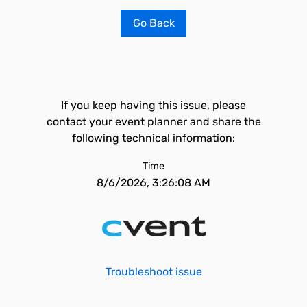
Go Back
If you keep having this issue, please
contact your event planner and share the
following technical information:
Time
8/6/2026, 3:26:08 AM
Troubleshoot issue