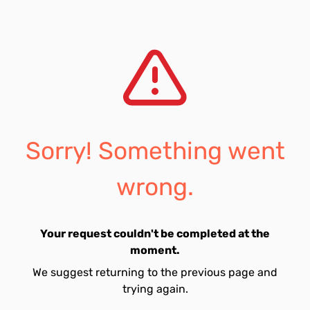
Sorry! Something went
wrong.
Your request couldn't be completed at the
moment.
We suggest returning to the previous page and
trying again.