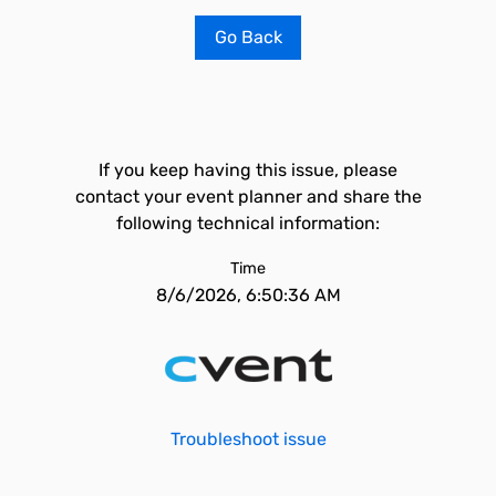
Go Back
If you keep having this issue, please
contact your event planner and share the
following technical information:
Time
8/6/2026, 6:50:36 AM
Troubleshoot issue