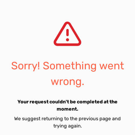
Sorry! Something went
wrong.
Your request couldn't be completed at the
moment.
We suggest returning to the previous page and
trying again.