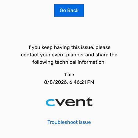
Go Back
If you keep having this issue, please
contact your event planner and share the
following technical information:
Time
8/8/2026, 6:46:21 PM
Troubleshoot issue