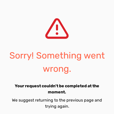
Sorry! Something went
wrong.
Your request couldn't be completed at the
moment.
We suggest returning to the previous page and
trying again.