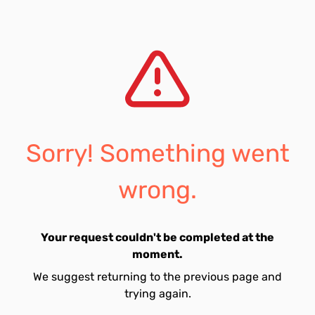
Sorry! Something went
wrong.
Your request couldn't be completed at the
moment.
We suggest returning to the previous page and
trying again.