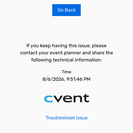
Go Back
If you keep having this issue, please
contact your event planner and share the
following technical information:
Time
8/6/2026, 9:51:46 PM
Troubleshoot issue