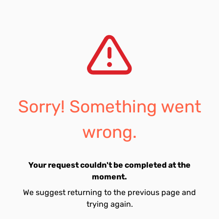
Sorry! Something went
wrong.
Your request couldn't be completed at the
moment.
We suggest returning to the previous page and
trying again.