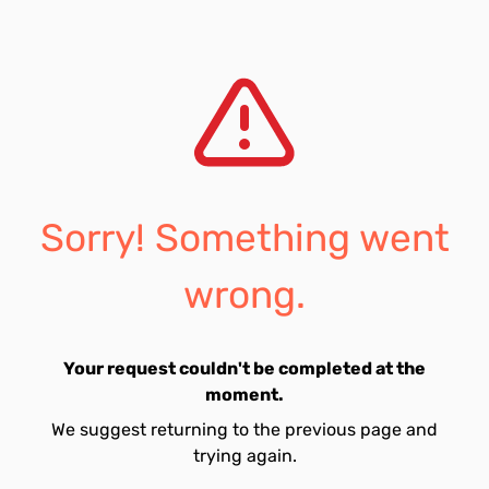
Sorry! Something went
wrong.
Your request couldn't be completed at the
moment.
We suggest returning to the previous page and
trying again.