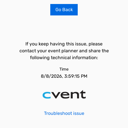
Go Back
If you keep having this issue, please
contact your event planner and share the
following technical information:
Time
8/8/2026, 3:59:15 PM
Troubleshoot issue