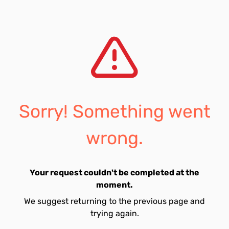
Sorry! Something went
wrong.
Your request couldn't be completed at the
moment.
We suggest returning to the previous page and
trying again.