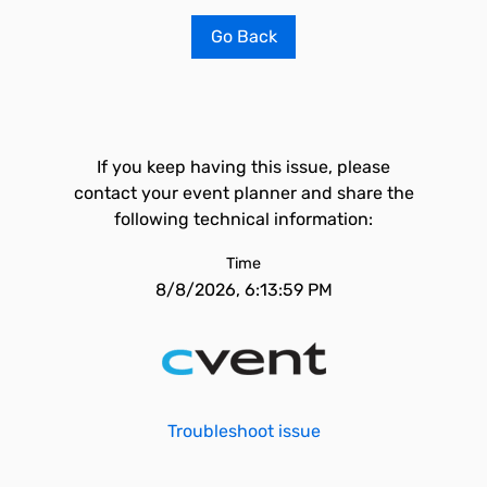
Go Back
If you keep having this issue, please
contact your event planner and share the
following technical information:
Time
8/8/2026, 6:13:59 PM
Troubleshoot issue