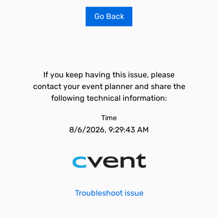
Go Back
If you keep having this issue, please
contact your event planner and share the
following technical information:
Time
8/6/2026, 9:29:43 AM
Troubleshoot issue