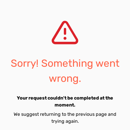
Sorry! Something went
wrong.
Your request couldn't be completed at the
moment.
We suggest returning to the previous page and
trying again.