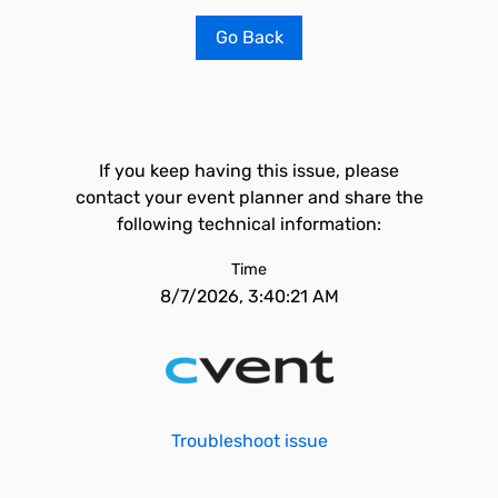
Go Back
If you keep having this issue, please
contact your event planner and share the
following technical information:
Time
8/7/2026, 3:40:21 AM
Troubleshoot issue