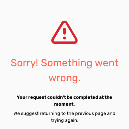
Sorry! Something went
wrong.
Your request couldn't be completed at the
moment.
We suggest returning to the previous page and
trying again.