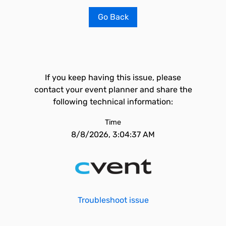
Go Back
If you keep having this issue, please
contact your event planner and share the
following technical information:
Time
8/8/2026, 3:04:37 AM
Troubleshoot issue