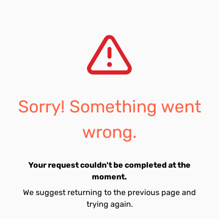
Sorry! Something went
wrong.
Your request couldn't be completed at the
moment.
We suggest returning to the previous page and
trying again.