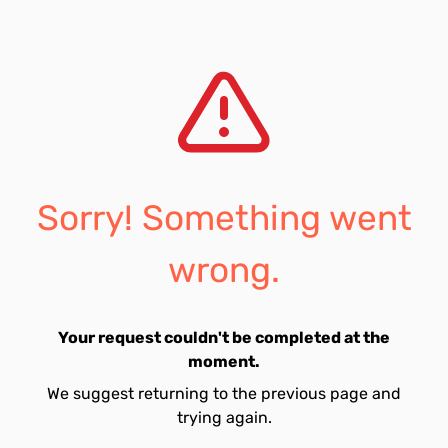
Sorry! Something went
wrong.
Your request couldn't be completed at the
moment.
We suggest returning to the previous page and
trying again.