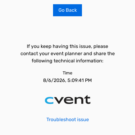
Go Back
If you keep having this issue, please
contact your event planner and share the
following technical information:
Time
8/6/2026, 5:09:41 PM
Troubleshoot issue