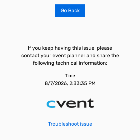
Go Back
If you keep having this issue, please
contact your event planner and share the
following technical information:
Time
8/7/2026, 2:33:35 PM
Troubleshoot issue