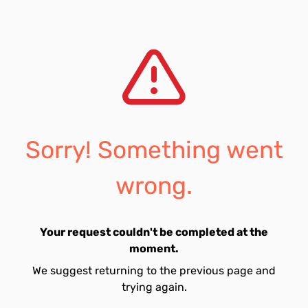
Sorry! Something went
wrong.
Your request couldn't be completed at the
moment.
We suggest returning to the previous page and
trying again.