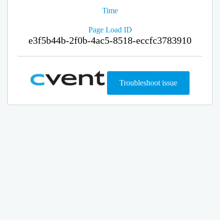
Time
Page Load ID
e3f5b44b-2f0b-4ac5-8518-eccfc3783910
Troubleshoot issue