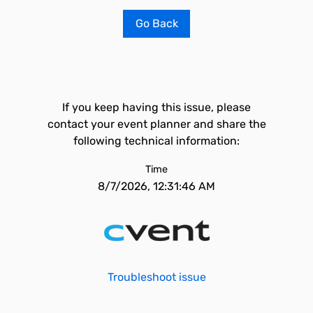
Go Back
If you keep having this issue, please
contact your event planner and share the
following technical information:
Time
8/7/2026, 12:31:46 AM
Troubleshoot issue