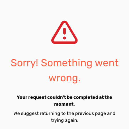
Sorry! Something went
wrong.
Your request couldn't be completed at the
moment.
We suggest returning to the previous page and
trying again.