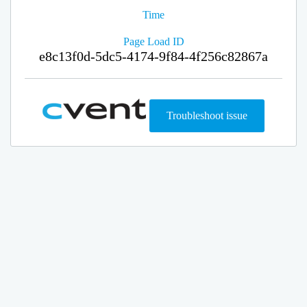
Time
Page Load ID
e8c13f0d-5dc5-4174-9f84-4f256c82867a
Troubleshoot issue