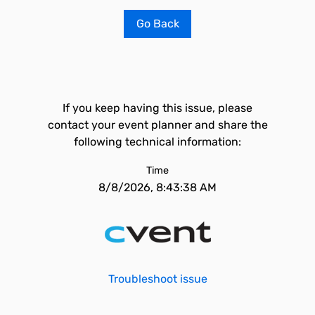
Go Back
If you keep having this issue, please
contact your event planner and share the
following technical information:
Time
8/8/2026, 8:43:38 AM
Troubleshoot issue