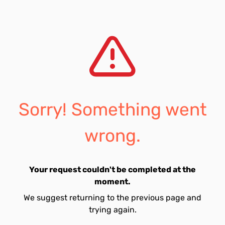
Sorry! Something went
wrong.
Your request couldn't be completed at the
moment.
We suggest returning to the previous page and
trying again.