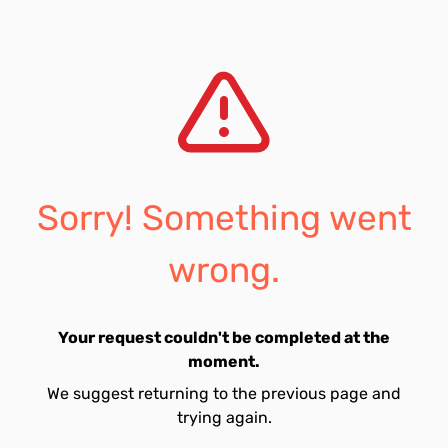
Sorry! Something went
wrong.
Your request couldn't be completed at the
moment.
We suggest returning to the previous page and
trying again.