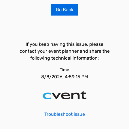
Go Back
If you keep having this issue, please
contact your event planner and share the
following technical information:
Time
8/8/2026, 4:59:15 PM
Troubleshoot issue