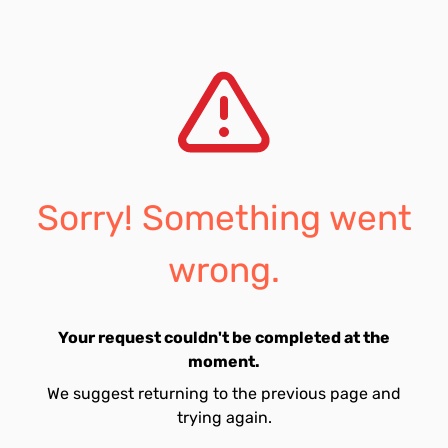
Sorry! Something went
wrong.
Your request couldn't be completed at the
moment.
We suggest returning to the previous page and
trying again.