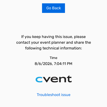
Go Back
If you keep having this issue, please
contact your event planner and share the
following technical information:
Time
8/6/2026, 7:04:11 PM
Troubleshoot issue