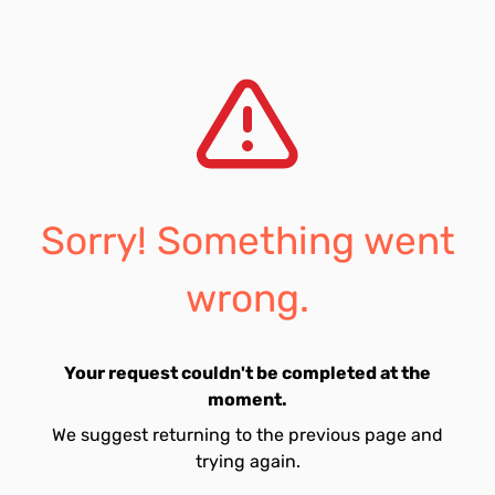
Sorry! Something went
wrong.
Your request couldn't be completed at the
moment.
We suggest returning to the previous page and
trying again.