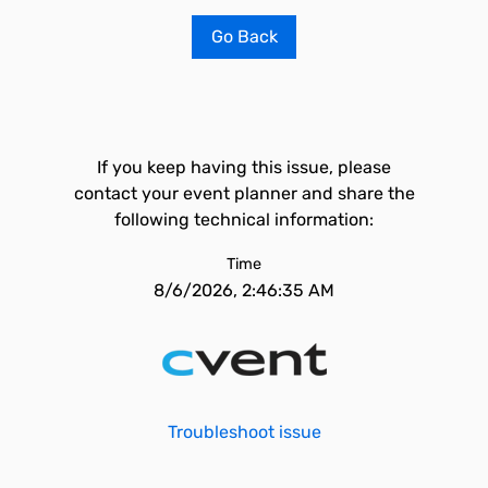
Go Back
If you keep having this issue, please
contact your event planner and share the
following technical information:
Time
8/6/2026, 2:46:35 AM
Troubleshoot issue