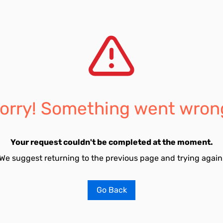
orry! Something went wron
Your request couldn't be completed at the moment.
We suggest returning to the previous page and trying again
Go Back