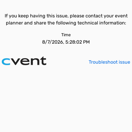
If you keep having this issue, please contact your event
planner and share the following technical information:
Time
8/7/2026, 5:28:02 PM
Troubleshoot issue