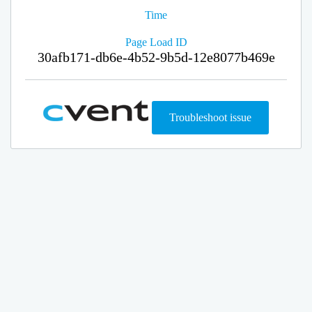
Time
Page Load ID
30afb171-db6e-4b52-9b5d-12e8077b469e
Troubleshoot issue