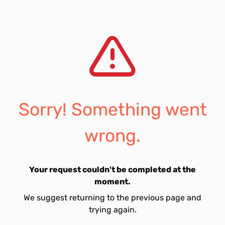
Sorry! Something went
wrong.
Your request couldn't be completed at the
moment.
We suggest returning to the previous page and
trying again.