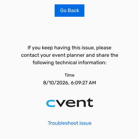
Go Back
If you keep having this issue, please
contact your event planner and share the
following technical information:
Time
8/10/2026, 6:09:27 AM
Troubleshoot issue