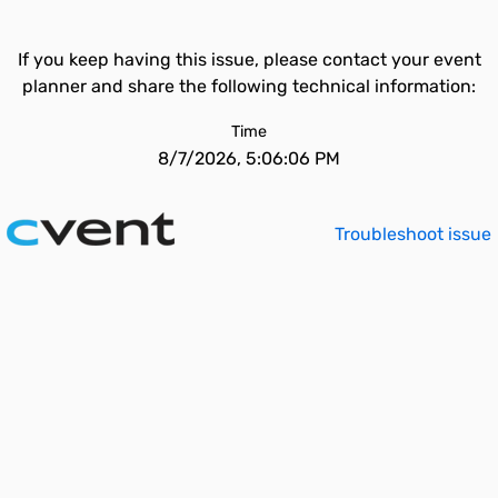
If you keep having this issue, please contact your event
planner and share the following technical information:
Time
8/7/2026, 5:06:06 PM
Troubleshoot issue