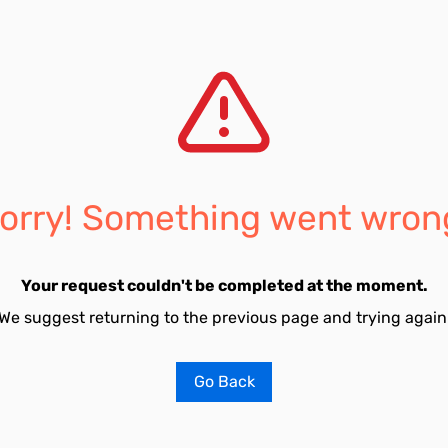
orry! Something went wron
Your request couldn't be completed at the moment.
We suggest returning to the previous page and trying again
Go Back