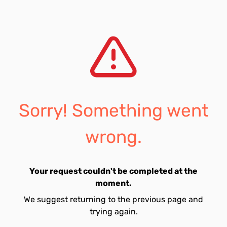
Sorry! Something went
wrong.
Your request couldn't be completed at the
moment.
We suggest returning to the previous page and
trying again.