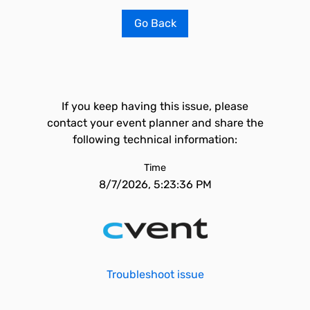
Go Back
If you keep having this issue, please
contact your event planner and share the
following technical information:
Time
8/7/2026, 5:23:36 PM
Troubleshoot issue