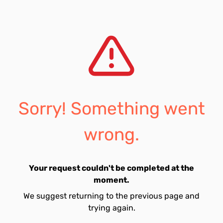
Sorry! Something went
wrong.
Your request couldn't be completed at the
moment.
We suggest returning to the previous page and
trying again.