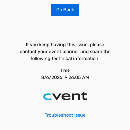
Go Back
If you keep having this issue, please
contact your event planner and share the
following technical information:
Time
8/6/2026, 9:26:05 AM
Troubleshoot issue