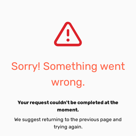
Sorry! Something went
wrong.
Your request couldn't be completed at the
moment.
We suggest returning to the previous page and
trying again.