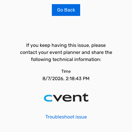
Go Back
If you keep having this issue, please
contact your event planner and share the
following technical information:
Time
8/7/2026, 2:18:43 PM
Troubleshoot issue