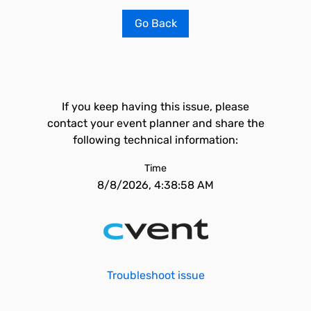
Go Back
If you keep having this issue, please
contact your event planner and share the
following technical information:
Time
8/8/2026, 4:38:58 AM
Troubleshoot issue