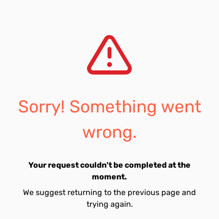
Sorry! Something went
wrong.
Your request couldn't be completed at the
moment.
We suggest returning to the previous page and
trying again.