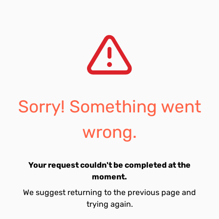
Sorry! Something went
wrong.
Your request couldn't be completed at the
moment.
We suggest returning to the previous page and
trying again.