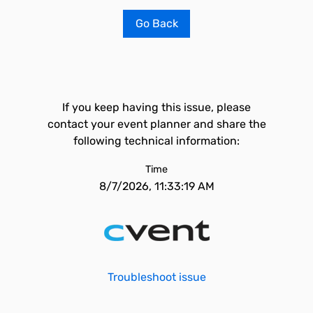
Go Back
If you keep having this issue, please
contact your event planner and share the
following technical information:
Time
8/7/2026, 11:33:19 AM
Troubleshoot issue