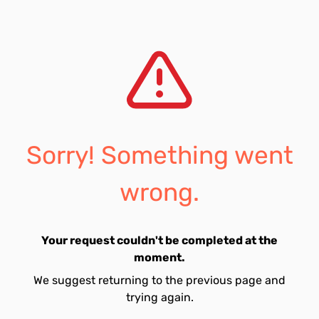
Sorry! Something went
wrong.
Your request couldn't be completed at the
moment.
We suggest returning to the previous page and
trying again.