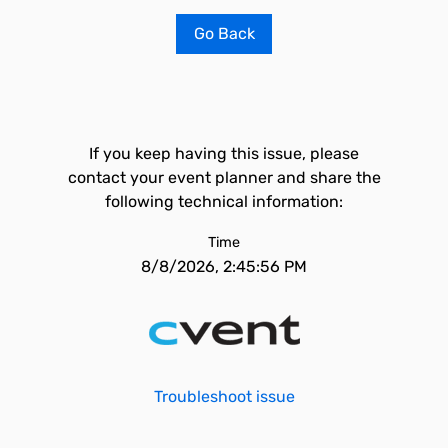
Go Back
If you keep having this issue, please
contact your event planner and share the
following technical information:
Time
8/8/2026, 2:45:56 PM
Troubleshoot issue