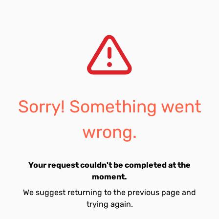
Sorry! Something went
wrong.
Your request couldn't be completed at the
moment.
We suggest returning to the previous page and
trying again.