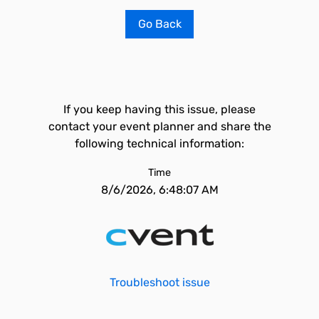
Go Back
If you keep having this issue, please
contact your event planner and share the
following technical information:
Time
8/6/2026, 6:48:07 AM
Troubleshoot issue