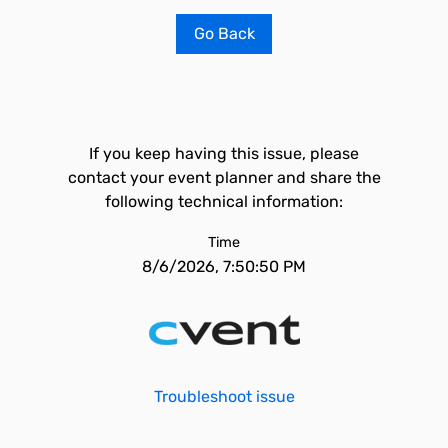
Go Back
If you keep having this issue, please
contact your event planner and share the
following technical information:
Time
8/6/2026, 7:50:50 PM
Troubleshoot issue