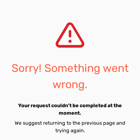
Sorry! Something went
wrong.
Your request couldn't be completed at the
moment.
We suggest returning to the previous page and
trying again.