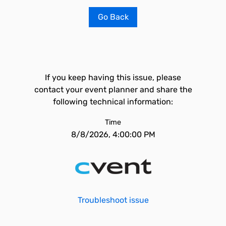
Go Back
If you keep having this issue, please
contact your event planner and share the
following technical information:
Time
8/8/2026, 4:00:00 PM
Troubleshoot issue