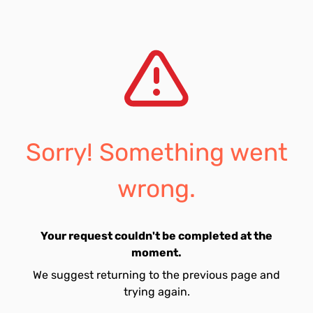
Sorry! Something went
wrong.
Your request couldn't be completed at the
moment.
We suggest returning to the previous page and
trying again.