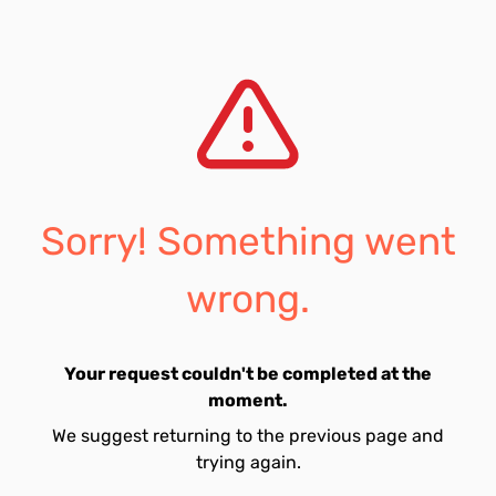
Sorry! Something went
wrong.
Your request couldn't be completed at the
moment.
We suggest returning to the previous page and
trying again.