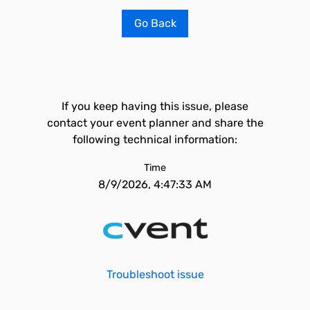
Go Back
If you keep having this issue, please
contact your event planner and share the
following technical information:
Time
8/9/2026, 4:47:33 AM
Troubleshoot issue