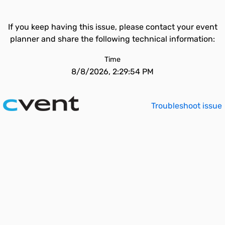
If you keep having this issue, please contact your event
planner and share the following technical information:
Time
8/8/2026, 2:29:54 PM
Troubleshoot issue