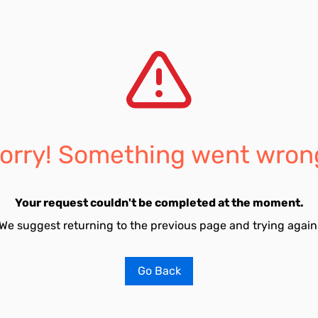
orry! Something went wron
Your request couldn't be completed at the moment.
We suggest returning to the previous page and trying again
Go Back