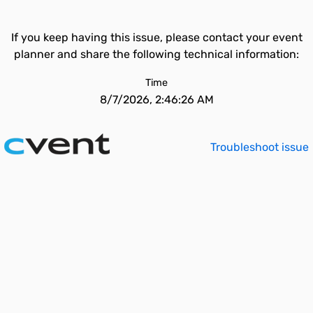
If you keep having this issue, please contact your event
planner and share the following technical information:
Time
8/7/2026, 2:46:26 AM
Troubleshoot issue