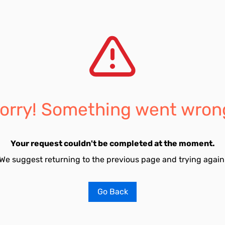
orry! Something went wron
Your request couldn't be completed at the moment.
We suggest returning to the previous page and trying again
Go Back