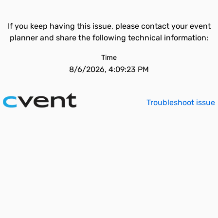
If you keep having this issue, please contact your event
planner and share the following technical information:
Time
8/6/2026, 4:09:23 PM
Troubleshoot issue