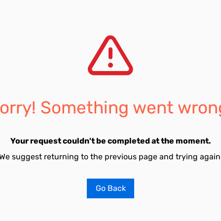
orry! Something went wron
Your request couldn't be completed at the moment.
We suggest returning to the previous page and trying again
Go Back