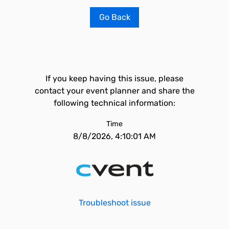
Go Back
If you keep having this issue, please
contact your event planner and share the
following technical information:
Time
8/8/2026, 4:10:01 AM
Troubleshoot issue