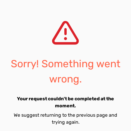
Sorry! Something went
wrong.
Your request couldn't be completed at the
moment.
We suggest returning to the previous page and
trying again.