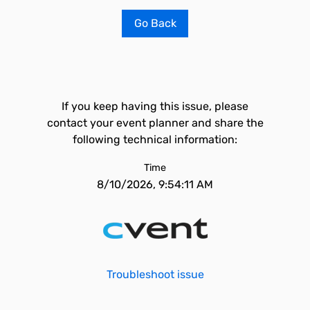
Go Back
If you keep having this issue, please
contact your event planner and share the
following technical information:
Time
8/10/2026, 9:54:11 AM
Troubleshoot issue