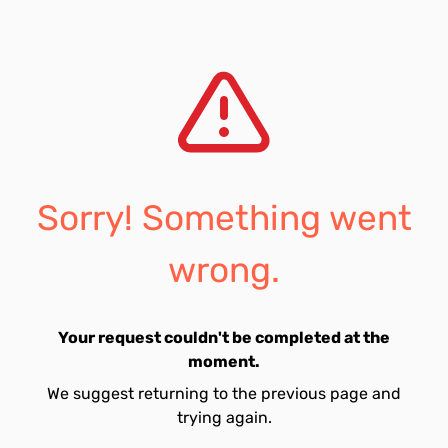
Sorry! Something went
wrong.
Your request couldn't be completed at the
moment.
We suggest returning to the previous page and
trying again.