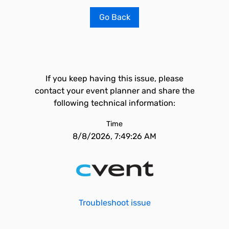
Go Back
If you keep having this issue, please
contact your event planner and share the
following technical information:
Time
8/8/2026, 7:49:26 AM
Troubleshoot issue