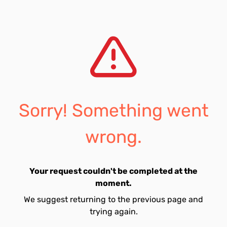
Sorry! Something went
wrong.
Your request couldn't be completed at the
moment.
We suggest returning to the previous page and
trying again.