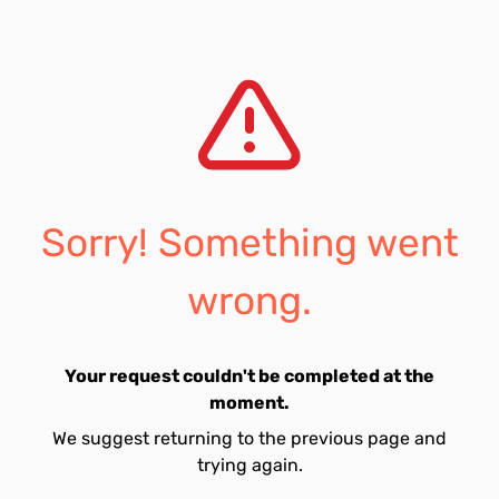
Sorry! Something went
wrong.
Your request couldn't be completed at the
moment.
We suggest returning to the previous page and
trying again.