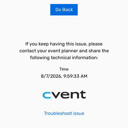
Go Back
If you keep having this issue, please
contact your event planner and share the
following technical information:
Time
8/7/2026, 9:59:33 AM
Troubleshoot issue