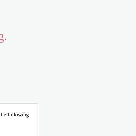
g.
 the following