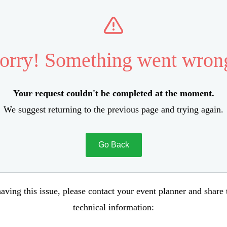
orry! Something went wron
Your request couldn't be completed at the moment.
We suggest returning to the previous page and trying again.
Go Back
aving this issue, please contact your event planner and share
technical information: