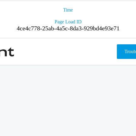
Time
Page Load ID
4ce4c778-25ab-4a5c-8da3-929bd4e93e71
Troub