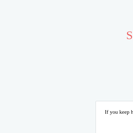
S
If you keep h