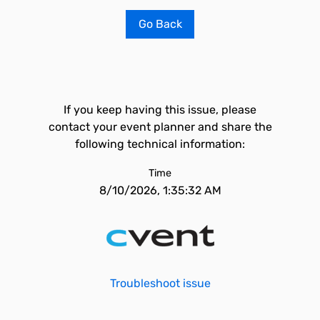
Go Back
If you keep having this issue, please
contact your event planner and share the
following technical information:
Time
8/10/2026, 1:35:32 AM
Troubleshoot issue