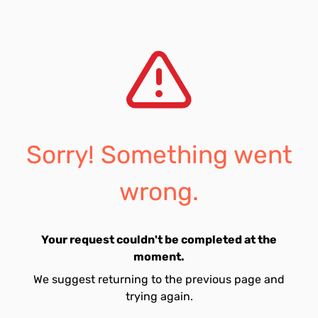
Sorry! Something went
wrong.
Your request couldn't be completed at the
moment.
We suggest returning to the previous page and
trying again.