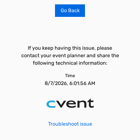
Go Back
If you keep having this issue, please
contact your event planner and share the
following technical information:
Time
8/7/2026, 6:01:56 AM
Troubleshoot issue