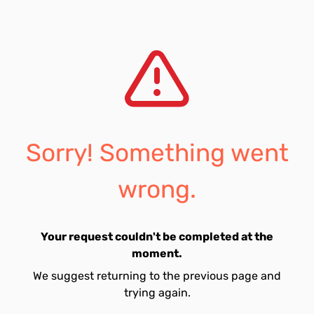
Sorry! Something went
wrong.
Your request couldn't be completed at the
moment.
We suggest returning to the previous page and
trying again.