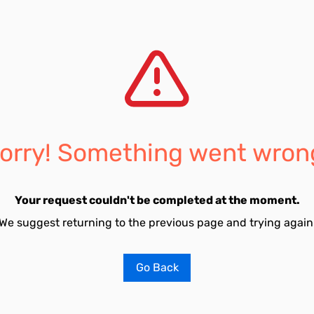
orry! Something went wron
Your request couldn't be completed at the moment.
We suggest returning to the previous page and trying again
Go Back