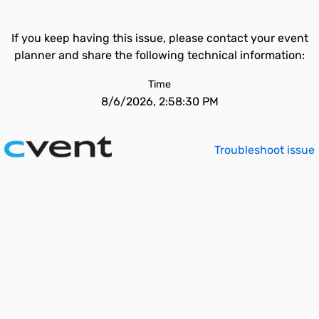
If you keep having this issue, please contact your event
planner and share the following technical information:
Time
8/6/2026, 2:58:30 PM
Troubleshoot issue