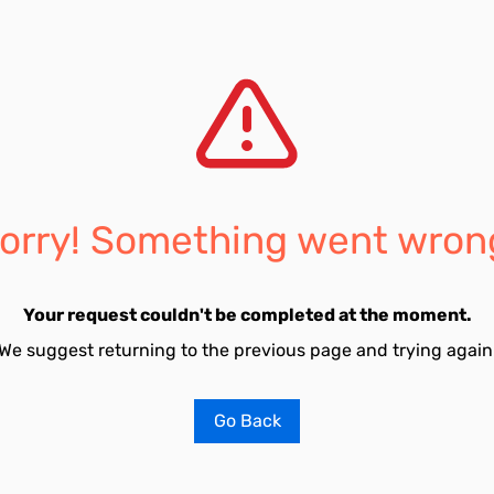
orry! Something went wron
Your request couldn't be completed at the moment.
We suggest returning to the previous page and trying again
Go Back