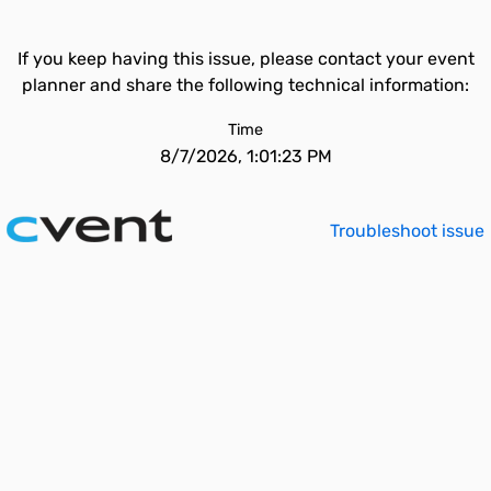
If you keep having this issue, please contact your event
planner and share the following technical information:
Time
8/7/2026, 1:01:23 PM
Troubleshoot issue