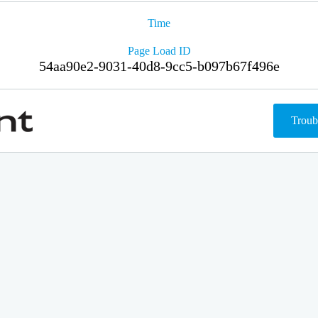
Time
Page Load ID
54aa90e2-9031-40d8-9cc5-b097b67f496e
Troub