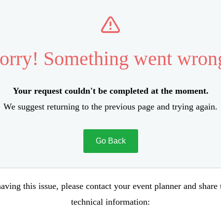
orry! Something went wron
Your request couldn't be completed at the moment.
We suggest returning to the previous page and trying again.
Go Back
aving this issue, please contact your event planner and share
technical information: