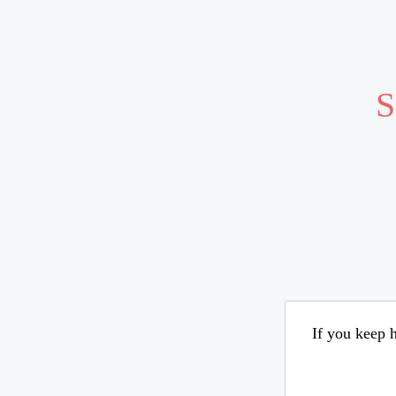
S
If you keep h