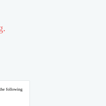
g.
 the following