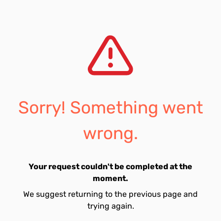
Sorry! Something went
wrong.
Your request couldn't be completed at the
moment.
We suggest returning to the previous page and
trying again.