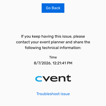
Go Back
If you keep having this issue, please
contact your event planner and share the
following technical information:
Time
8/7/2026, 12:21:41 PM
Troubleshoot issue