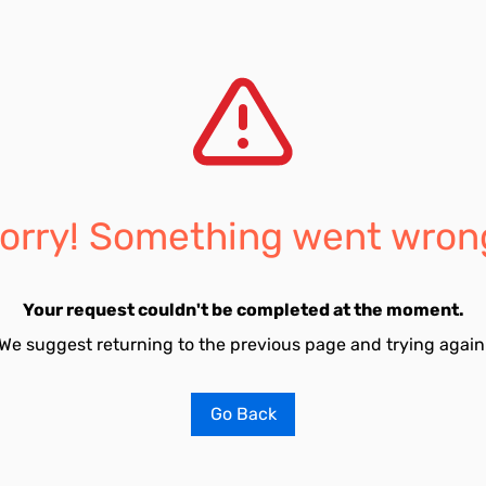
orry! Something went wron
Your request couldn't be completed at the moment.
We suggest returning to the previous page and trying again
Go Back