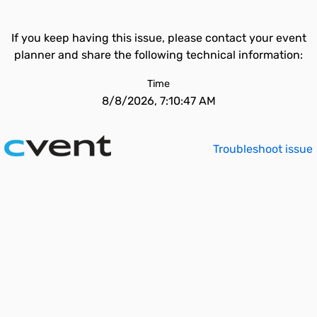
If you keep having this issue, please contact your event
planner and share the following technical information:
Time
8/8/2026, 7:10:47 AM
Troubleshoot issue