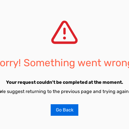
orry! Something went wron
Your request couldn't be completed at the moment.
We suggest returning to the previous page and trying again
Go Back