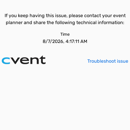
If you keep having this issue, please contact your event
planner and share the following technical information:
Time
8/7/2026, 4:17:11 AM
Troubleshoot issue