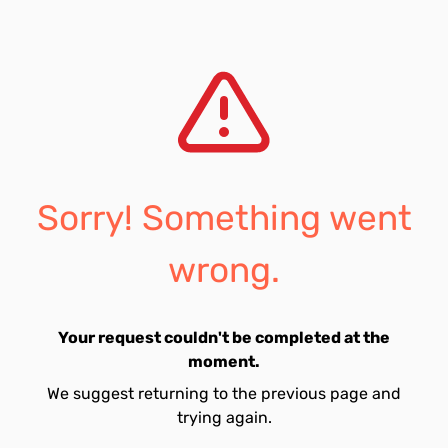
Sorry! Something went
wrong.
Your request couldn't be completed at the
moment.
We suggest returning to the previous page and
trying again.