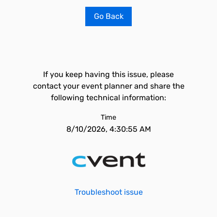
Go Back
If you keep having this issue, please
contact your event planner and share the
following technical information:
Time
8/10/2026, 4:30:55 AM
Troubleshoot issue